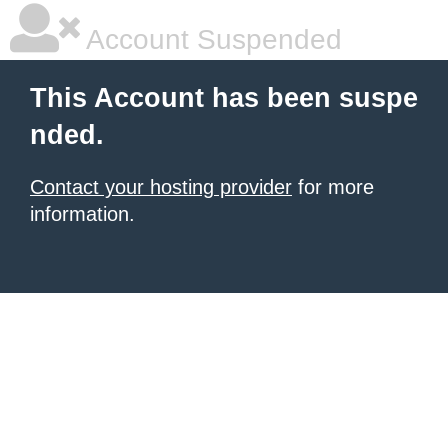
Account Suspended
This Account has been suspe
nded.
Contact your hosting provider
for more
information.