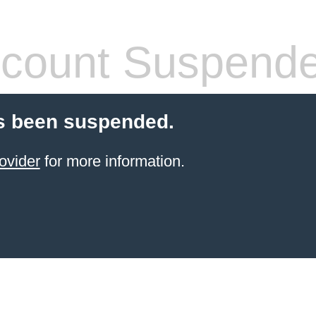
count Suspend
s been suspended.
ovider
for more information.