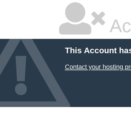
Ac
This Account ha
Contact your hosting pr