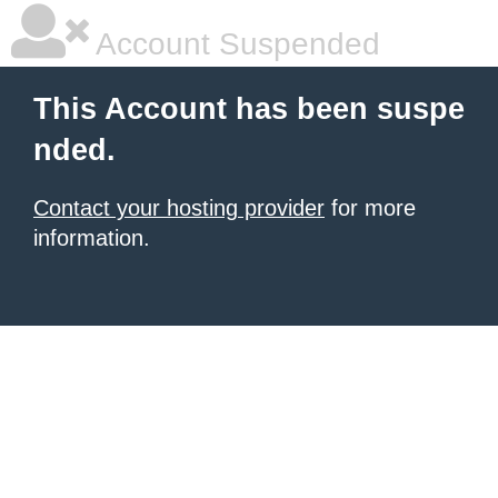
Account Suspended
This Account has been suspe
nded.
Contact your hosting provider
for more
information.