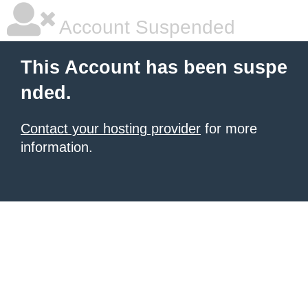
Account Suspended
This Account has been suspe
nded.
Contact your hosting provider
for more
information.