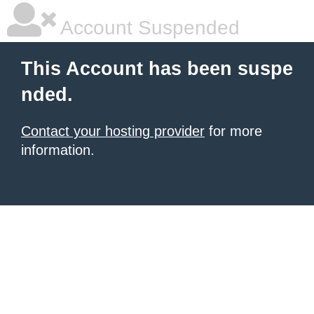
Account Suspended
This Account has been suspe
nded.
Contact your hosting provider
for more
information.