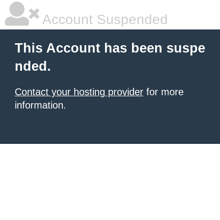
Account Suspended
This Account has been suspe
nded.
Contact your hosting provider
for more
information.