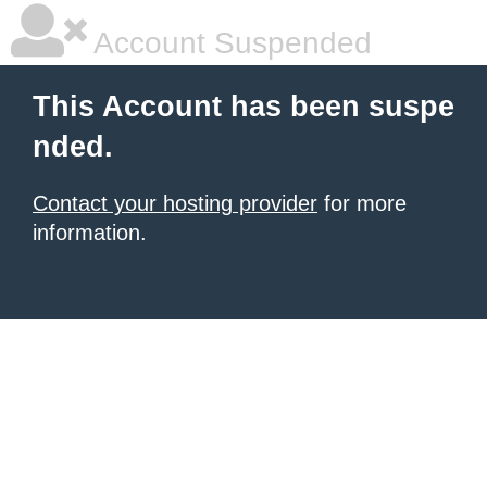
Account Suspended
This Account has been suspe
nded.
Contact your hosting provider
for more
information.