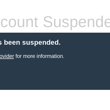
count Suspend
s been suspended.
ovider
for more information.