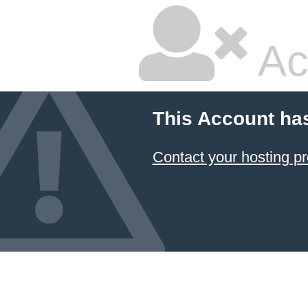
Ac
This Account ha
Contact your hosting pr