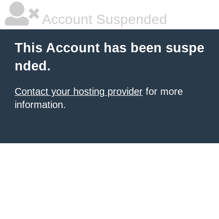
Account Suspended
This Account has been suspe
nded.
Contact your hosting provider
for more
information.