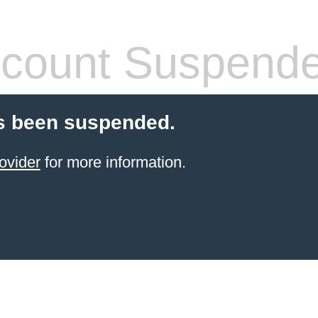
count Suspend
s been suspended.
ovider
for more information.