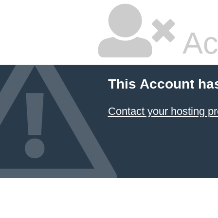
Ac
This Account ha
Contact your hosting pr