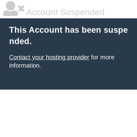
Account Suspended
This Account has been suspe
nded.
Contact your hosting provider
for more
information.