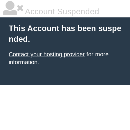
Account Suspended
This Account has been suspe
nded.
Contact your hosting provider
for more
information.