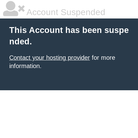
Account Suspended
This Account has been suspe
nded.
Contact your hosting provider
for more
information.