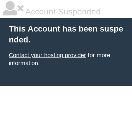
Account Suspended
This Account has been suspe
nded.
Contact your hosting provider
for more
information.