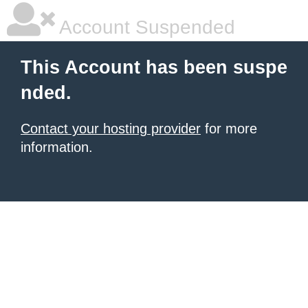
Account Suspended
This Account has been suspe
nded.
Contact your hosting provider
for more
information.