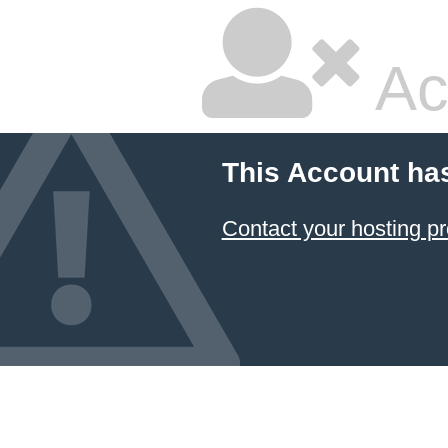
Ac
This Account ha
Contact your hosting pr