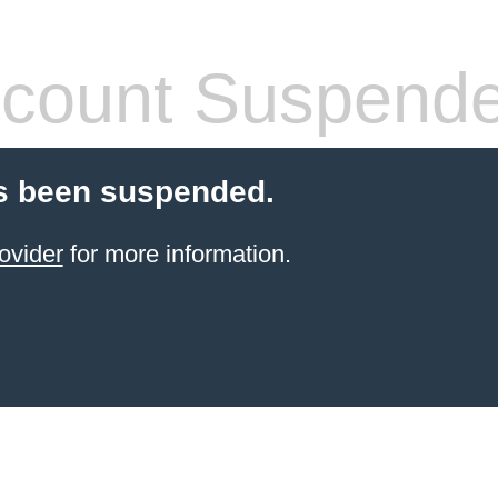
count Suspend
s been suspended.
ovider
for more information.