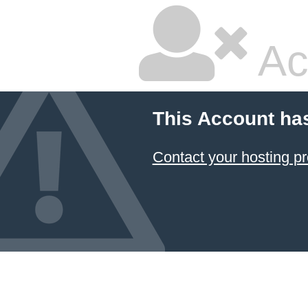
Ac
This Account ha
Contact your hosting pr