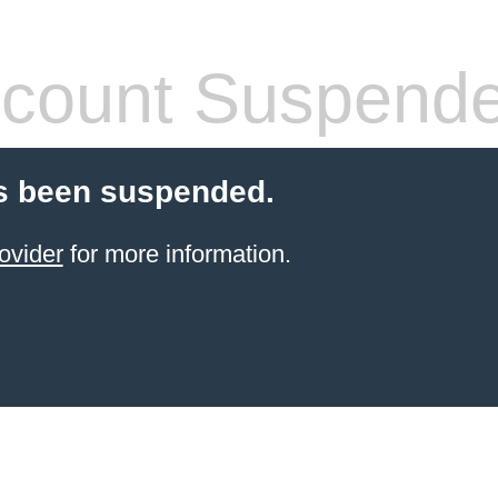
count Suspend
s been suspended.
ovider
for more information.