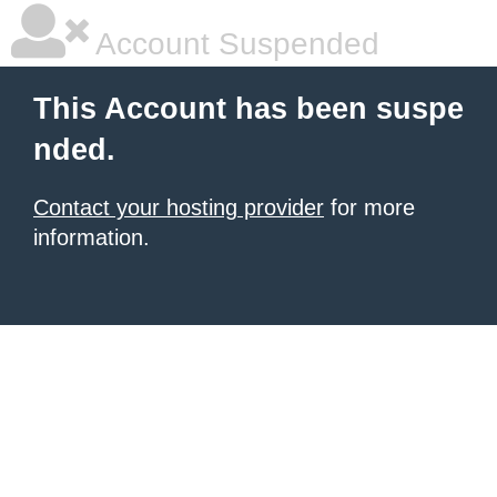
Account Suspended
This Account has been suspe
nded.
Contact your hosting provider
for more
information.