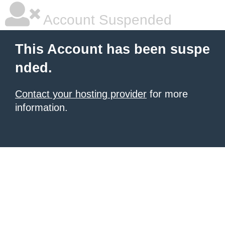
Account Suspended
This Account has been suspe
nded.
Contact your hosting provider
for more
information.