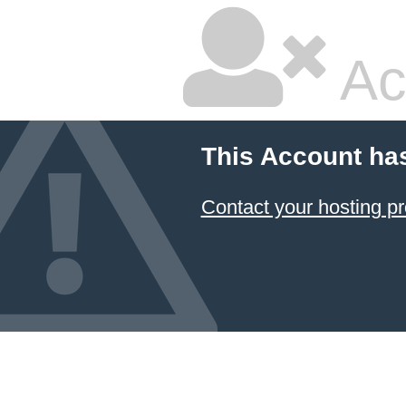
Ac
This Account ha
Contact your hosting pr