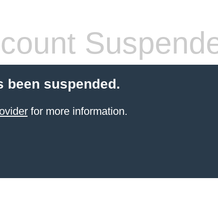
count Suspend
s been suspended.
ovider
for more information.