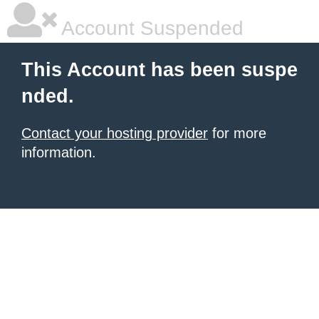
Account Suspended
This Account has been suspe
nded.
Contact your hosting provider
for more
information.