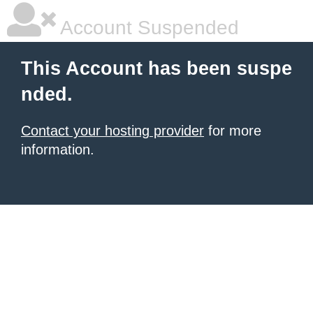
Account Suspended
This Account has been suspe
nded.
Contact your hosting provider
for more
information.