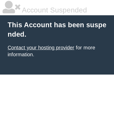
Account Suspended
This Account has been suspe
nded.
Contact your hosting provider
for more
information.