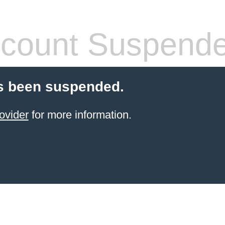
count Suspend
s been suspended.
ovider
for more information.