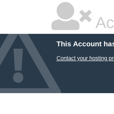
Ac
This Account ha
Contact your hosting pr