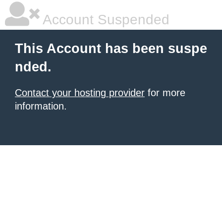
Account Suspended
This Account has been suspe
nded.
Contact your hosting provider
for more
information.