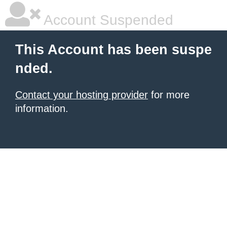
Account Suspended
This Account has been suspe
nded.
Contact your hosting provider
for more
information.