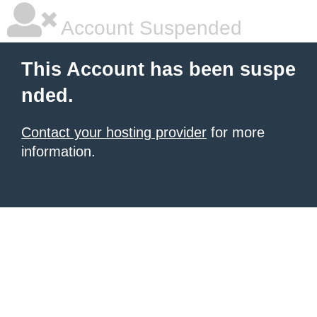
Account Suspended
This Account has been suspe
nded.
Contact your hosting provider
for more
information.