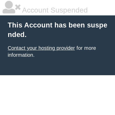
Account Suspended
This Account has been suspe
nded.
Contact your hosting provider
for more
information.