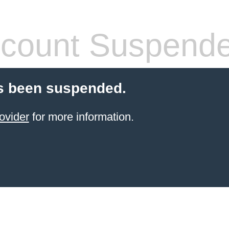
count Suspend
s been suspended.
ovider
for more information.