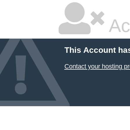
Ac
This Account ha
Contact your hosting pr