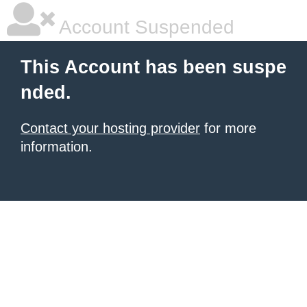
Account Suspended
This Account has been suspe
nded.
Contact your hosting provider
for more
information.