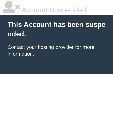
Account Suspended
This Account has been suspe
nded.
Contact your hosting provider
for more
information.