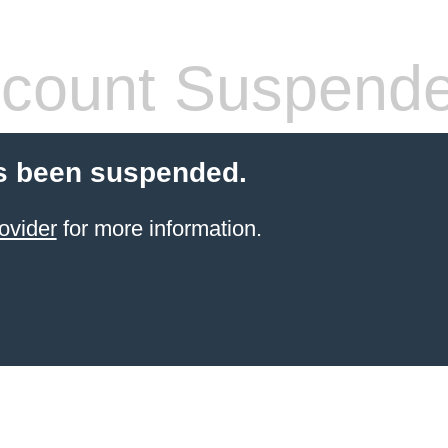
count Suspend
s been suspended.
ovider
for more information.