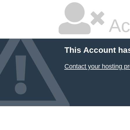
Ac
This Account ha
Contact your hosting pr