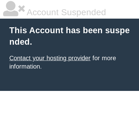
Account Suspended
This Account has been suspe
nded.
Contact your hosting provider
for more
information.