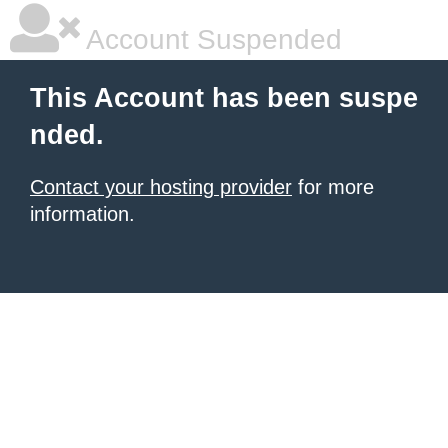
Account Suspended
This Account has been suspe
nded.
Contact your hosting provider
for more
information.