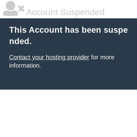
Account Suspended
This Account has been suspe
nded.
Contact your hosting provider
for more
information.