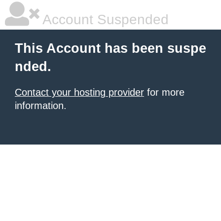
Account Suspended
This Account has been suspe
nded.
Contact your hosting provider
for more
information.