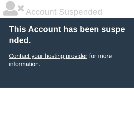
Account Suspended
This Account has been suspe
nded.
Contact your hosting provider
for more
information.