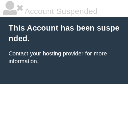
Account Suspended
This Account has been suspe
nded.
Contact your hosting provider
for more
information.