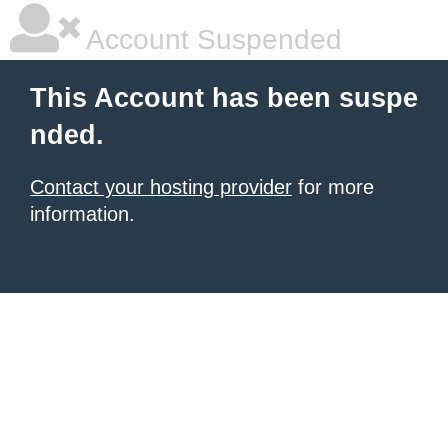
Account Suspended
This Account has been suspe
nded.
Contact your hosting provider
for more
information.