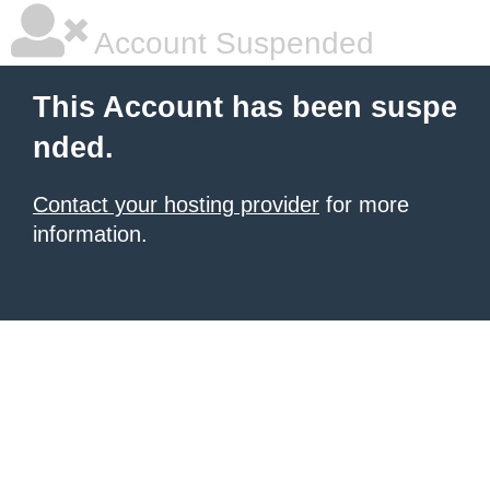
Account Suspended
This Account has been suspe
nded.
Contact your hosting provider
for more
information.